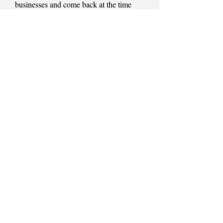
businesses and come back at the time
given.
If you would like to book a appointment
and join the Muddy Paws family please
check the contacts page for further details
or pop into see me.
Lockdown 2020