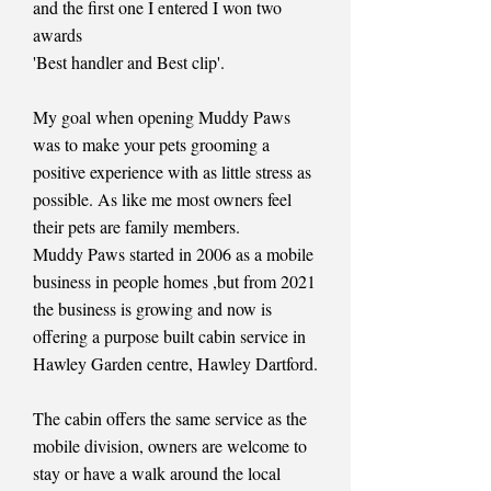
and the first one I entered I won two
awards
'Best handler and Best clip'.
My goal when opening Muddy Paws
was to make your pets grooming a
positive experience with as little stress as
possible. As like me most owners feel
their pets are family members.
Muddy Paws started in 2006 as a mobile
business in people homes ,but from 2021
the business is growing and now is
offering a purpose built cabin service in
Hawley Garden centre, Hawley Dartford.
The cabin offers the same service as the
mobile division, owners are welcome to
stay or have a walk around the local