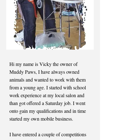
Hi my name is Vicky the owner of
Muddy Paws, I have always owned
animals and wanted to work with them
from a young age. I started with school
work experience at my local salon and
than got offered a Saturday job. I went
onto gain my qualifications and in time
started my own mobile business.
I have entered a couple of competitions