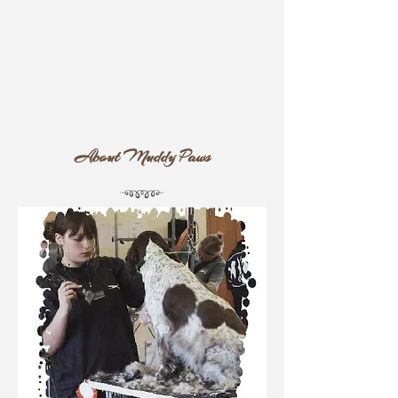
About
Muddy Paws